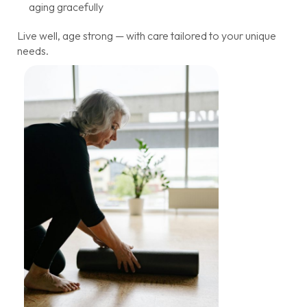
aging gracefully
Live well, age strong — with care tailored to your unique
needs.