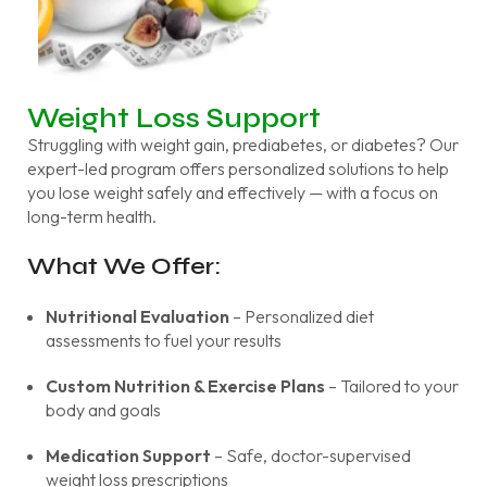
Weight Loss Support
Struggling with weight gain, prediabetes, or diabetes? Our
expert-led program offers personalized solutions to help
you lose weight safely and effectively — with a focus on
long-term health.
What We Offer:
Nutritional Evaluation
– Personalized diet
assessments to fuel your results
Custom Nutrition & Exercise Plans
– Tailored to your
body and goals
Medication Support
– Safe, doctor-supervised
weight loss prescriptions