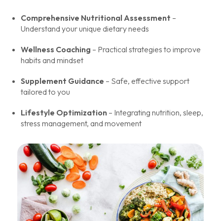
Comprehensive Nutritional Assessment
–
Understand your unique dietary needs
Wellness Coaching
– Practical strategies to improve
habits and mindset
Supplement Guidance
– Safe, effective support
tailored to you
Lifestyle Optimization
– Integrating nutrition, sleep,
stress management, and movement