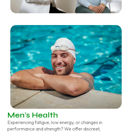
Men’s Health
Experiencing fatigue, low energy, or changes in
performance and strength? We offer discreet,