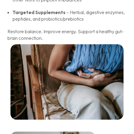
Targeted Supplements
– Herbal, digestive enzymes,
peptides, and probiotics/prebiotics
Restore balance. Improve energy. Support a healthy gut-
brain connection.