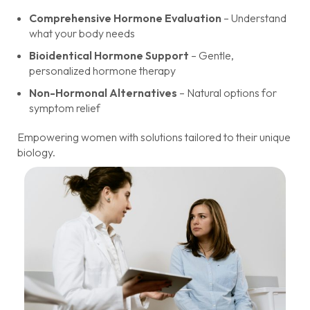
Comprehensive Hormone Evaluation
– Understand
what your body needs
Bioidentical Hormone Support
– Gentle,
personalized hormone therapy
Non-Hormonal Alternatives
– Natural options for
symptom relief
Empowering women with solutions tailored to their unique
biology.