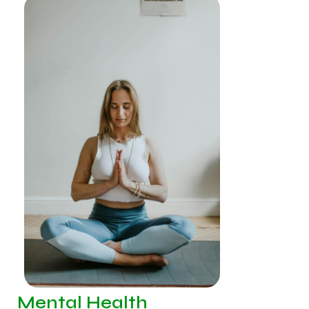
Mental Health