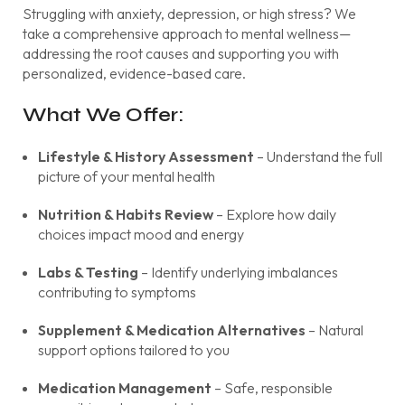
Struggling with anxiety, depression, or high stress? We
take a comprehensive approach to mental wellness—
addressing the root causes and supporting you with
personalized, evidence-based care.
What We Offer:
Lifestyle & History Assessment
– Understand the full
picture of your mental health
Nutrition & Habits Review
– Explore how daily
choices impact mood and energy
Labs & Testing
– Identify underlying imbalances
contributing to symptoms
Supplement & Medication Alternatives
– Natural
support options tailored to you
Medication Management
– Safe, responsible