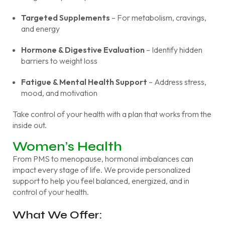
Targeted Supplements
– For metabolism, cravings,
and energy
Hormone & Digestive Evaluation
– Identify hidden
barriers to weight loss
Fatigue & Mental Health Support
– Address stress,
mood, and motivation
Take control of your health with a plan that works from the
inside out.
Women’s Health
From PMS to menopause, hormonal imbalances can
impact every stage of life. We provide personalized
support to help you feel balanced, energized, and in
control of your health.
What We Offer: