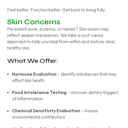
Feel better. Function better. Get back to living fully.
Skin Concerns
Persistent acne, eczema, or rashes? Skin issues may
reflect deeper imbalances. We take a root-cause
approach to help you heal from within and restore clear,
healthy skin.
What We Offer:
Hormone Evaluation
– Identify imbalances that may
affect skin health
Food Intolerance Testing
– Uncover dietary triggers
of inflammation
Chemical Sensitivity Evaluation
– Assess
environmental contributors