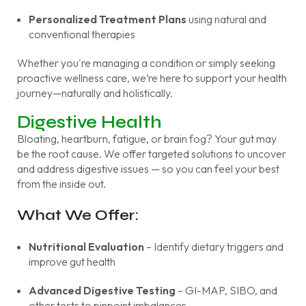
Personalized Treatment Plans
using natural and
conventional therapies
Whether you're managing a condition or simply seeking
proactive wellness care, we’re here to support your health
journey—naturally and holistically.
Digestive Health
Bloating, heartburn, fatigue, or brain fog? Your gut may
be the root cause. We offer targeted solutions to uncover
and address digestive issues — so you can feel your best
from the inside out.
What We Offer:
Nutritional Evaluation
– Identify dietary triggers and
improve gut health
Advanced Digestive Testing
– GI-MAP, SIBO, and
other tests to pinpoint imbalances