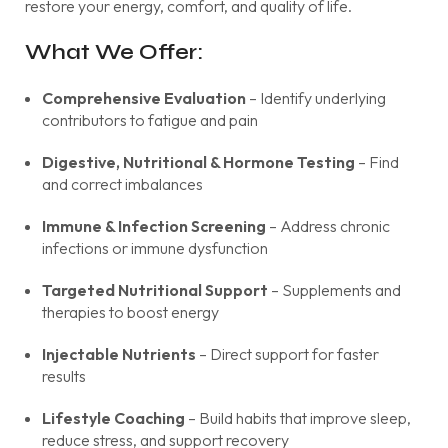
restore your energy, comfort, and quality of life.
What We Offer:
Comprehensive Evaluation
– Identify underlying
contributors to fatigue and pain
Digestive, Nutritional & Hormone Testing
– Find
and correct imbalances
Immune & Infection Screening
– Address chronic
infections or immune dysfunction
Targeted Nutritional Support
– Supplements and
therapies to boost energy
Injectable Nutrients
– Direct support for faster
results
Lifestyle Coaching
– Build habits that improve sleep,
reduce stress, and support recovery