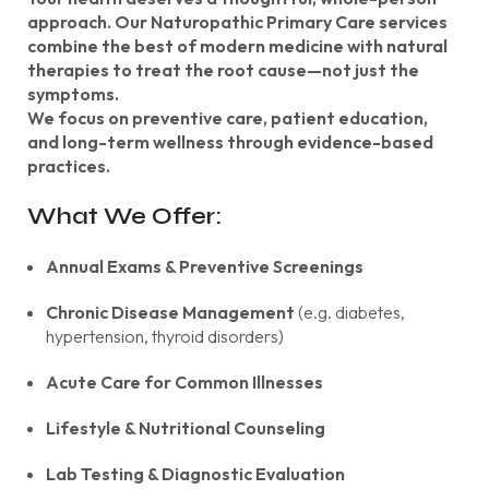
approach. Our Naturopathic Primary Care services
combine the best of modern medicine with natural
therapies to treat the root cause—not just the
symptoms.
We focus on preventive care, patient education,
and long-term wellness through evidence-based
practices.
What We Offer:
Annual Exams & Preventive Screenings
Chronic Disease Management
(e.g. diabetes,
hypertension, thyroid disorders)
Acute Care for Common Illnesses
Lifestyle & Nutritional Counseling
Lab Testing & Diagnostic Evaluation