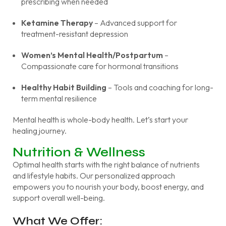
prescribing when needed
Ketamine Therapy
– Advanced support for
treatment-resistant depression
Women’s Mental Health/Postpartum
–
Compassionate care for hormonal transitions
Healthy Habit Building
– Tools and coaching for long-
term mental resilience
Mental health is whole-body health. Let’s start your
healing journey.
Nutrition & Wellness
Optimal health starts with the right balance of nutrients
and lifestyle habits. Our personalized approach
empowers you to nourish your body, boost energy, and
support overall well-being.
What We Offer: