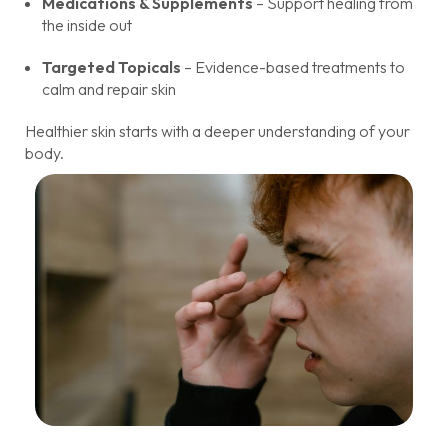
Medications & Supplements
– Support healing from
the inside out
Targeted Topicals
– Evidence-based treatments to
calm and repair skin
Healthier skin starts with a deeper understanding of your
body.