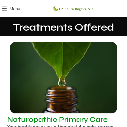
Menu
Treatments Offered
Naturopathic Primary Care
Your health deserves a thoughtful, whole-person