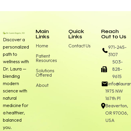
Main
Quick
Reach
Links
Links
Out to Us
Discover a
Home
Contact Us
personalized
971-245-
path to
3107
Patient
Resources
wellness with
503-
Dr. Laura —
828-
Solutions
Offered
blending
9615
modern
info@laura
About
science with
1975 NW
natural
167th Pl
medicine for
Beaverton,
a healthier,
OR 97006,
balanced
USA
you.