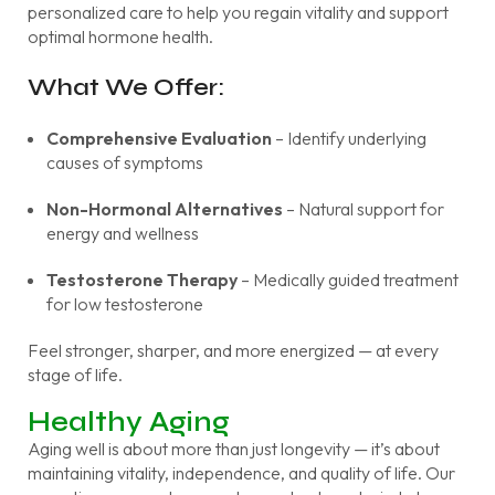
personalized care to help you regain vitality and support
optimal hormone health.
What We Offer:
Comprehensive Evaluation
– Identify underlying
causes of symptoms
Non-Hormonal Alternatives
– Natural support for
energy and wellness
Testosterone Therapy
– Medically guided treatment
for low testosterone
Feel stronger, sharper, and more energized — at every
stage of life.
Healthy Aging
Aging well is about more than just longevity — it’s about
maintaining vitality, independence, and quality of life. Our