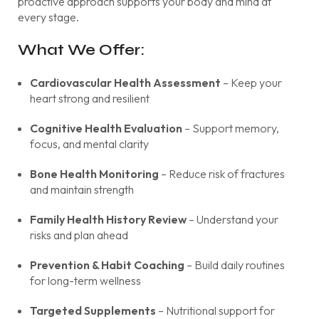
proactive approach supports your body and mind at
every stage.
What We Offer:
Cardiovascular Health Assessment
– Keep your
heart strong and resilient
Cognitive Health Evaluation
– Support memory,
focus, and mental clarity
Bone Health Monitoring
– Reduce risk of fractures
and maintain strength
Family Health History Review
– Understand your
risks and plan ahead
Prevention & Habit Coaching
– Build daily routines
for long-term wellness
Targeted Supplements
– Nutritional support for