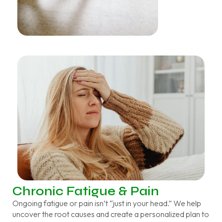
Chronic Fatigue & Pain
Ongoing fatigue or pain isn’t “just in your head.” We help
uncover the root causes and create a personalized plan to